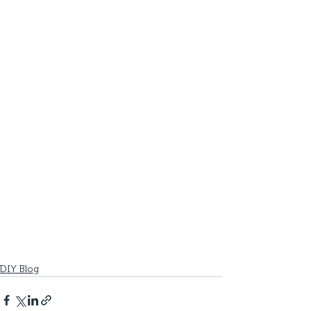
DIY Blog