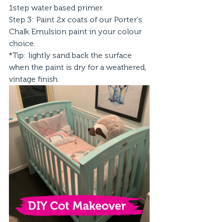
1step water based primer.
Step 3: Paint 2x coats of our Porter's 
Chalk Emulsion paint in your colour 
choice. 
*Tip: lightly sand back the surface 
when the paint is dry for a weathered, 
vintage finish.