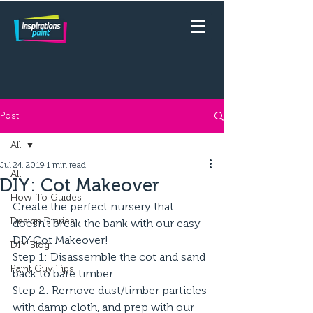
Post
All
Jul 24, 2019
1 min read
All
DIY: Cot Makeover
How-To Guides
Create the perfect nursery that 
Design Diaries
doesn't break the bank with our easy 
DIY Cot Makeover!
DIY Blog
Step 1: Disassemble the cot and sand 
Paint Guy Tips
back to bare timber.
Step 2: Remove dust/timber particles 
with damp cloth, and prep with our 