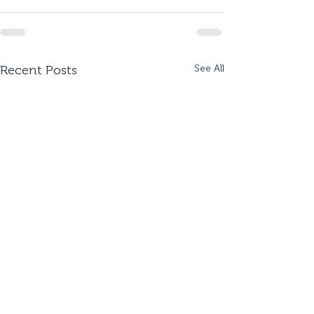
Recent Posts
See All