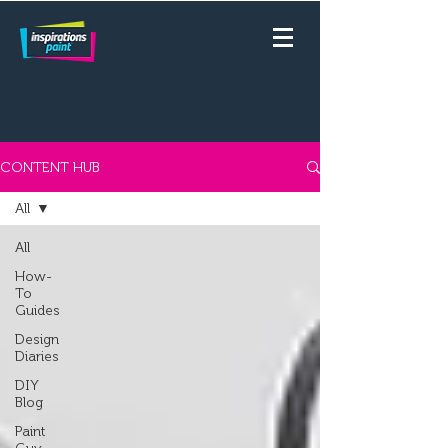
CONTENT HUB
All
All
How-
To
Guides
Design
Diaries
DIY
Blog
Paint