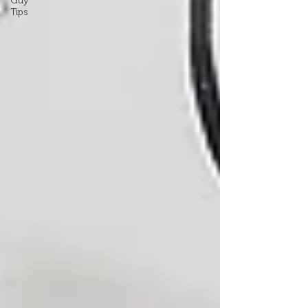
Guy
Tips