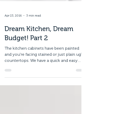
Apr 23, 2016
3 min read
Dream Kitchen, Dream
Budget! Part 2
The kitchen cabinets have been painted
and you're facing stained or just plain ugly
countertops. We have a quick and easy
solution for...