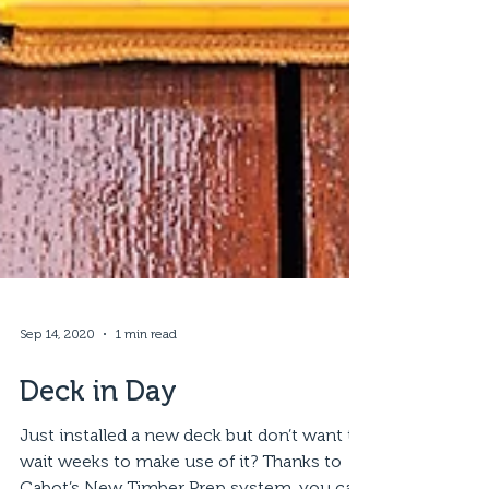
Sep 14, 2020
1 min read