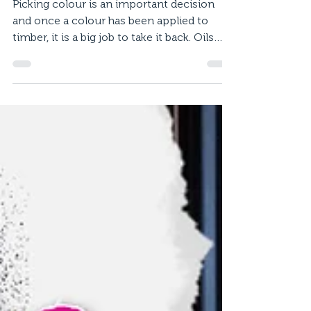
Oil vs Stain? What to pick
for your deck.
Picking colour is an important decision
and once a colour has been applied to
timber, it is a big job to take it back. Oils
and stains...