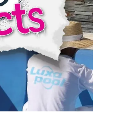
SURFACE PREPARATION 1. Empty the pool
and using a stiff brush or broom, scrub the
entire surface with...