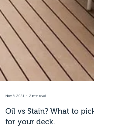
Nov 8, 2021
2 min read