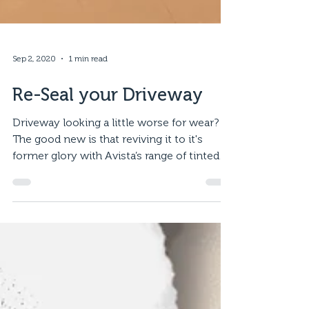
Sep 2, 2020
1 min read
Re-Seal your Driveway
Driveway looking a little worse for wear?
The good new is that reviving it to it's
former glory with Avista’s range of tinted
sealer is a...