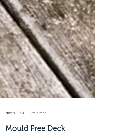
Nov 8, 2021
2 min read