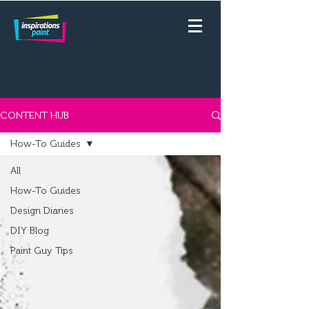
CONTENT HUB
How-To Guides
All
How-To Guides
Design Diaries
DIY Blog
Paint Guy Tips