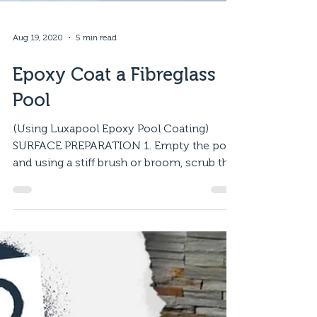
Aug 19, 2020
5 min read
Epoxy Coat a Fibreglass
Pool
(Using Luxapool Epoxy Pool Coating)