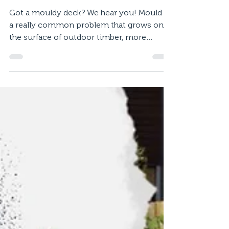
Mould Free Deck
Got a mouldy deck? We hear you! Mould is
a really common problem that grows on
the surface of outdoor timber, more
frequently during the...