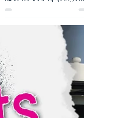
Deck in Day
Just installed a new deck but don’t want to
wait weeks to make use of it? Thanks to
Cabot’s New Timber Prep system, you can
have your...