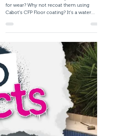
Aug 20, 2020
1 min read
How To Recoat a Timber
Floor
Timber floorboards looking a little worse
for wear? Why not recoat them using
Cabot's CFP Floor coating? It's a water
based, hard-wearing...