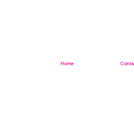
Home
Conta
Sign Up to Paint Club
Conta
Sign Up to TRADE Club
Store
Caree
© 2020 Inspirations Paint CQ |
P