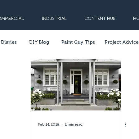
MMERCIAL
INDUSTRIAL
CONTENT HUB
HO
 Diaries
DIY Blog
Paint Guy Tips
Project Advice
Feb 14, 2018
2 min read