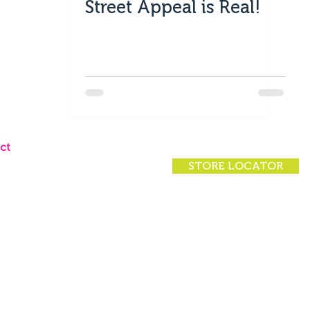
Street Appeal is Real!
ct
STORE LOCATOR
ct Us
 Locator
rs
rivacy Policy
|
(07) 4924 7200