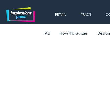
RETAIL
TRADE
CO
All
How-To Guides
Design