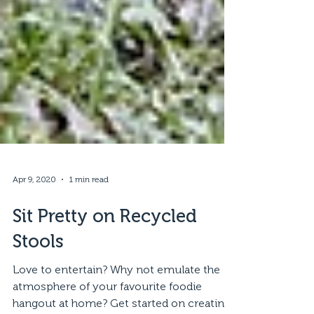
Apr 9, 2020
1 min read
Sit Pretty on Recycled
Stools
Love to entertain? Why not emulate the