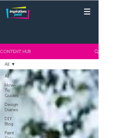
CONTENT HUB
All
All
How-
To
Guides
Design
Diaries
DIY
Blog
Paint