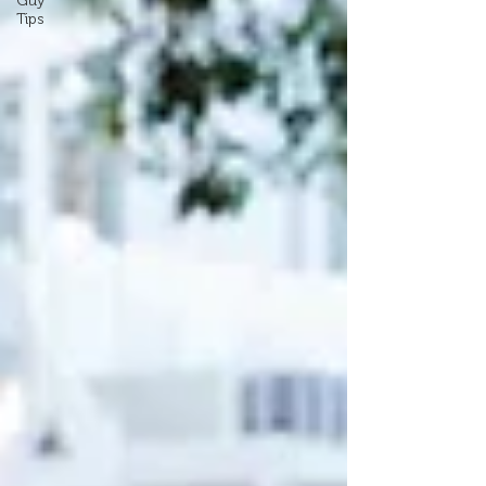
Guy
Tips