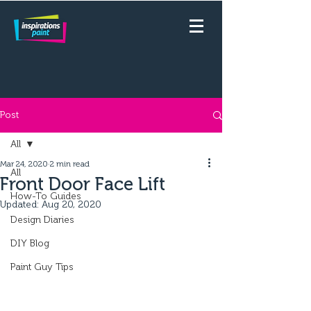
Post
All
Mar 24, 2020
2 min read
All
Front Door Face Lift
How-To Guides
Updated:
Aug 20, 2020
Design Diaries
DIY Blog
Paint Guy Tips