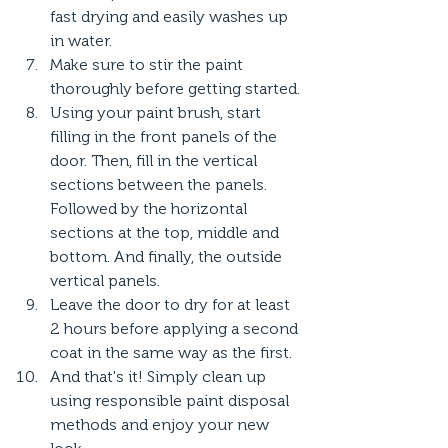
fast drying and easily washes up 
in water.
Make sure to stir the paint 
thoroughly before getting started.
Using your paint brush, start 
filling in the front panels of the 
door. Then, fill in the vertical 
sections between the panels. 
Followed by the horizontal 
sections at the top, middle and 
bottom. And finally, the outside 
vertical panels.
Leave the door to dry for at least 
2 hours before applying a second 
coat in the same way as the first.
And that's it! Simply clean up 
using responsible paint disposal 
methods and enjoy your new 