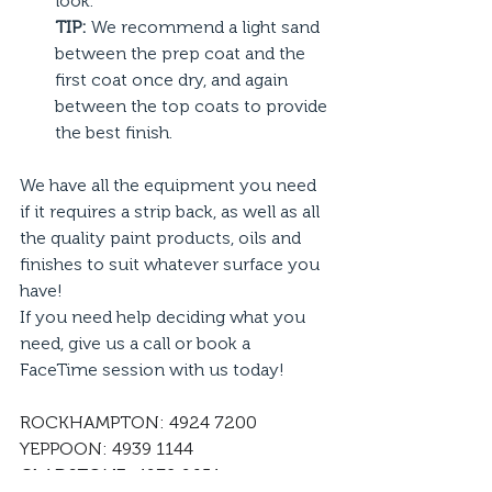
look.
TIP:
 We recommend a light sand 
between the prep coat and the 
first coat once dry, and again 
between the top coats to provide 
the best finish. 
We have all the equipment you need 
if it requires a strip back, as well as all 
the quality paint products, oils and 
finishes to suit whatever surface you 
have!
If you need help deciding what you 
need, give us a call or book a 
FaceTime session with us today!
ROCKHAMPTON: 4924 7200
YEPPOON: 4939 1144
GLADSTONE: 4972 9651