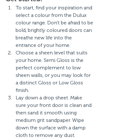
To start, find your inspiration and 
select a colour from the Dulux 
colour range. Don’t be afraid to be 
bold, brightly coloured doors can 
breathe new life into the 
entrance of your home.
Choose a sheen level that suits 
your home. Semi Gloss is the 
perfect complement to low 
sheen walls, or you may look for 
a distinct Gloss or Low Gloss 
finish.
Lay down a drop sheet. Make 
sure your front door is clean and 
then sand it smooth using 
medium grit sandpaper. Wipe 
down the surface with a damp 
cloth to remove any dust.