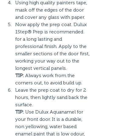
Using high quality painters tape, 
mask off the edges of the door 
and cover any glass with paper.
Now apply the prep coat. Dulux 
1Step® Prep is recommended 
for a long lasting and 
professional finish. Apply to the 
smaller sections of the door first, 
working your way out to the 
longest vertical panels.
TIP:
 Always work from the 
corners out, to avoid build up.
Leave the prep coat to dry for 2 
hours, then lightly sand back the 
surface.
TIP:
 Use Dulux Aquanamel for 
your front door. It is a durable, 
non yellowing, water based 
enamel paint that is low odour, 