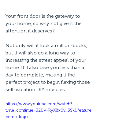
Your front door is the gateway to 
your home, so why not give it the 
attention it deserves?
Not only will it look a million-bucks, 
but it will also go a long way to 
increasing the street appeal of your 
home. It'll also take you less than a 
day to complete, making it the 
perfect project to begin flexing those 
self-isolation DIY muscles.
https://www.youtube.com/watch?
time_continue=32&v=RyX8x0v_3Sk&feature
=emb_logo