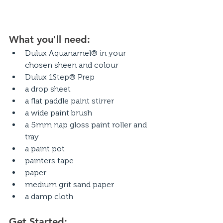
What you'll need:
Dulux Aquanamel® in your 
chosen sheen and colour
Dulux 1Step® Prep
a drop sheet
a flat paddle paint stirrer
a wide paint brush
a 5mm nap gloss paint roller and 
tray
a paint pot
painters tape
paper
medium grit sand paper
a damp cloth
Get Started: