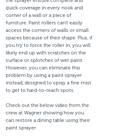
the sprayer ensure complete and 
quick coverage in every nook and 
corner of a wall or a piece of 
furniture. Paint rollers can’t easily 
access the corners of walls or small 
spaces because of their shape. Plus, if 
you try to force the roller in, you will 
likely end up with scratches on the 
surface or splotches of wet paint. 
However, you can eliminate this 
problem by using a paint sprayer 
instead, designed to spray a fine mist 
to get to hard-to-reach spots.
Check out the below video from the 
crew at Wagner showing how you 
can restore a dining table using their 
paint sprayer.