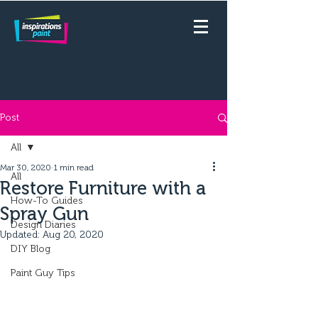
Post
All
Mar 30, 2020
1 min read
All
Restore Furniture with a
How-To Guides
Spray Gun
Design Diaries
Updated:
Aug 20, 2020
DIY Blog
Paint Guy Tips