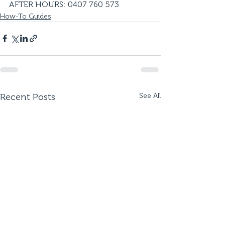
AFTER HOURS: 0407 760 573
How-To Guides
Recent Posts
See All