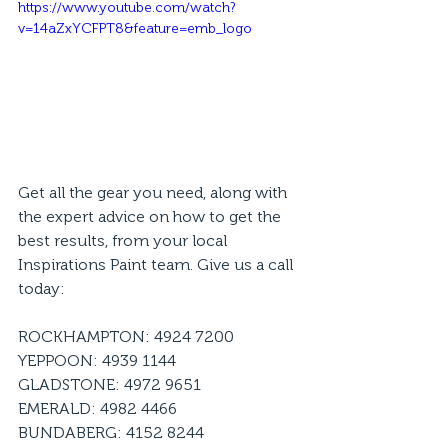
https://www.youtube.com/watch?
v=14aZxYCFPT8&feature=emb_logo
Get all the gear you need, along with 
the expert advice on how to get the 
best results, from your local 
Inspirations Paint team. Give us a call 
today:
ROCKHAMPTON: 4924 7200
YEPPOON: 4939 1144
GLADSTONE: 4972 9651
EMERALD: 4982 4466
BUNDABERG: 4152 8244