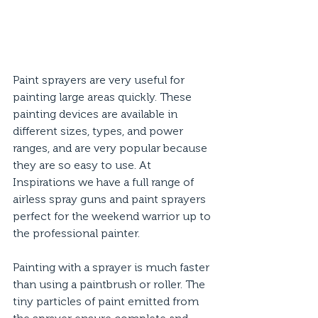
Paint sprayers are very useful for 
painting large areas quickly. These 
painting devices are available in 
different sizes, types, and power 
ranges, and are very popular because 
they are so easy to use. At 
Inspirations we have a full range of 
airless spray guns and paint sprayers 
perfect for the weekend warrior up to 
the professional painter. 
Painting with a sprayer is much faster 
than using a paintbrush or roller. The 
tiny particles of paint emitted from 