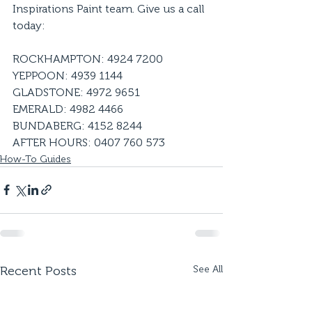
Inspirations Paint team. Give us a call 
today:
ROCKHAMPTON: 4924 7200
YEPPOON: 4939 1144
GLADSTONE: 4972 9651
EMERALD: 4982 4466
BUNDABERG: 4152 8244
AFTER HOURS: 0407 760 573
How-To Guides
Recent Posts
See All