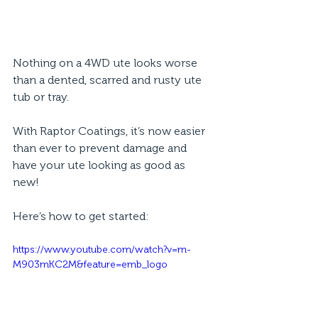
Nothing on a 4WD ute looks worse 
than a dented, scarred and rusty ute 
tub or tray. 
With Raptor Coatings, it’s now easier 
than ever to prevent damage and 
have your ute looking as good as 
new! 
Here’s how to get started: 
https://www.youtube.com/watch?v=m-
M903mKC2M&feature=emb_logo