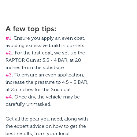
A few top tips: 
#1
: Ensure you apply an even coat, 
avoiding excessive build in corners. 
#2
: For the first coat, we set up the 
RAPTOR Gun at 3.5 - 4 BAR, at 20 
inches from the substrate. 
#3
: To ensure an even application, 
increase the pressure to 4.5 - 5 BAR, 
at 25 inches for the 2nd coat. 
#4
: Once dry, the vehicle may be 
carefully unmasked. 
Get all the gear you need, along with 
the expert advice on how to get the 
best results, from your local 