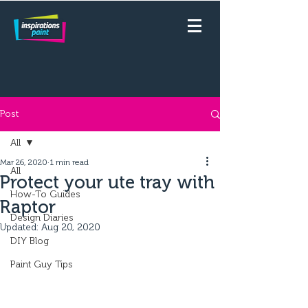
Post
All
Mar 26, 2020
1 min read
All
Protect your ute tray with
How-To Guides
Raptor
Design Diaries
Updated:
Aug 20, 2020
DIY Blog
Paint Guy Tips