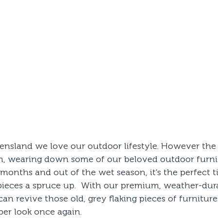
nsland we love our outdoor lifestyle. However the
, wearing down some of our beloved outdoor furnit
 months and out of the wet season, it’s the perfect t
pieces a spruce up.  With our premium, weather-dura
an revive those old, grey flaking pieces of furnitur
ber look once again. 