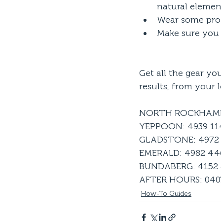
natural elemen
Wear some prot
Make sure you 
Get all the gear yo
results, from your l
NORTH ROCKHAMP
YEPPOON: 4939 1
GLADSTONE: 4972 
EMERALD: 4982 44
BUNDABERG: 4152
AFTER HOURS: 0407
How-To Guides