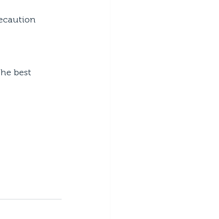
recaution
he best 