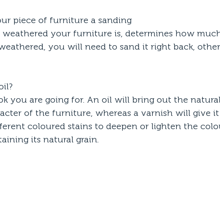
your piece of furniture a sanding
eathered your furniture is, determines how much 
e weathered, you will need to sand it right back, other
oil? 
k you are going for. An oil will bring out the natura
cter of the furniture, whereas a varnish will give it 
erent coloured stains to deepen or lighten the colo
aining its natural grain.