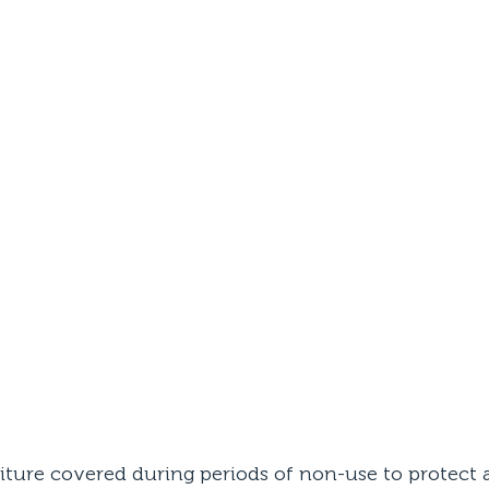
iture covered during periods of non-use to protect a