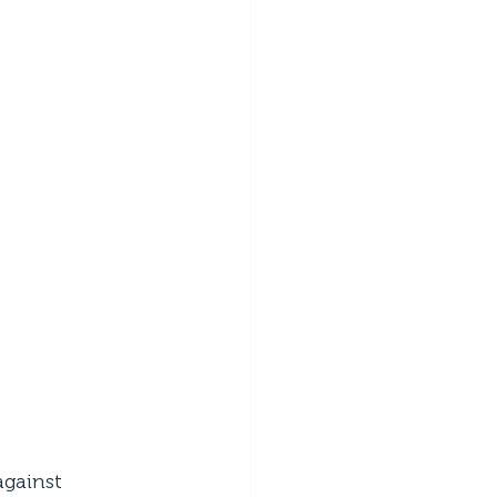
gainst 