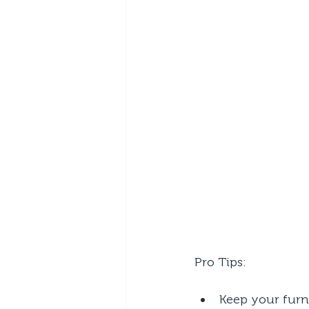
Pro Tips:
Keep your furn