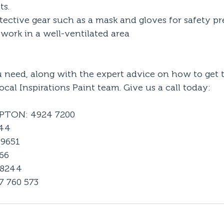
ts.
ective gear such as a mask and gloves for safety p
work in a well-ventilated area
u need, along with the expert advice on how to get t
ocal Inspirations Paint team. Give us a call today:
TON: 4924 7200
144
9651
66
 8244
 760 573