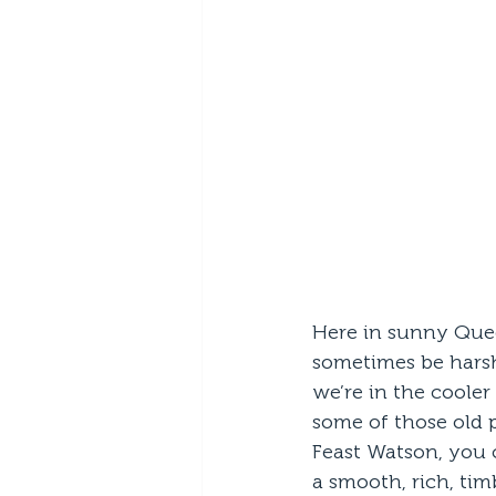
Here in sunny Quee
sometimes be harsh
we’re in the cooler
some of those old 
Feast Watson, you c
a smooth, rich, tim