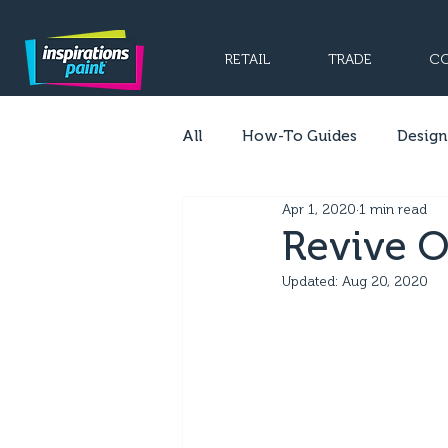
RETAIL
TRADE
CO
All
How-To Guides
Design
Apr 1, 2020
1 min read
Revive O
Updated:
Aug 20, 2020