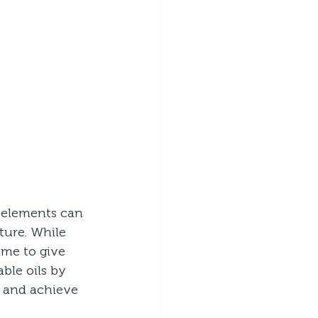
 elements can 
ure. While 
ime to give 
ble oils by 
e and achieve 