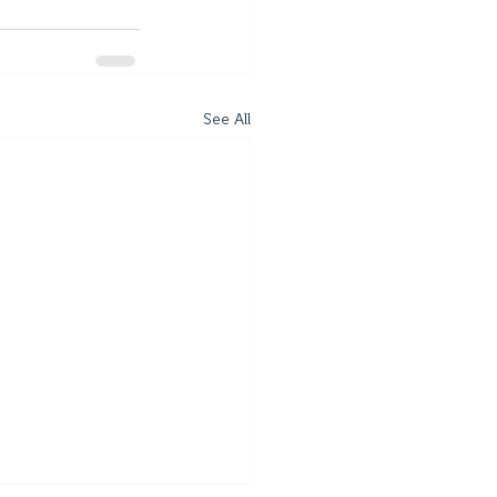
See All