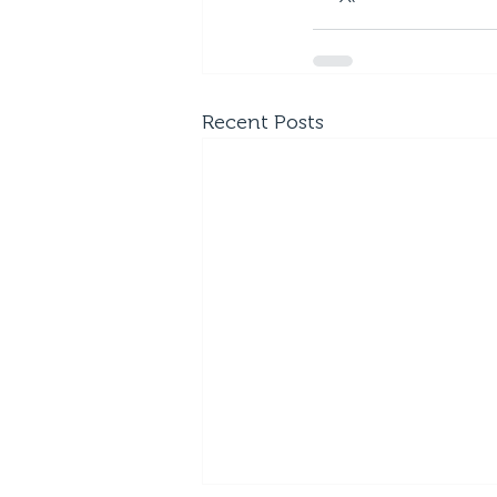
Recent Posts