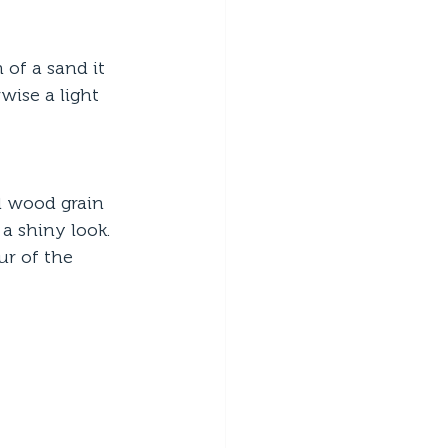
of a sand it 
wise a light 
l wood grain 
a shiny look. 
ur of the 