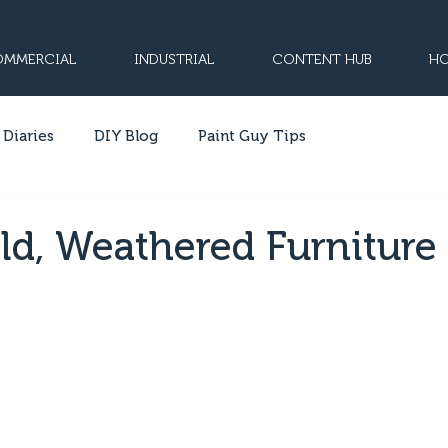
MMERCIAL
INDUSTRIAL
CONTENT HUB
HO
 Diaries
DIY Blog
Paint Guy Tips
ld, Weathered Furniture