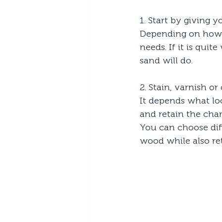
1. Start by giving 
Depending on how w
needs. If it is quit
sand will do.
2. Stain, varnish or 
It depends what loo
and retain the chara
You can choose diff
wood while also ret