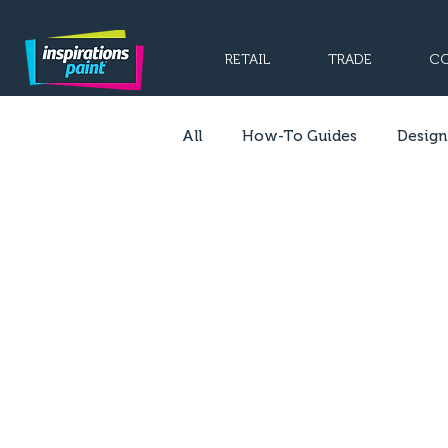
RETAIL
TRADE
CO
All
How-To Guides
Design