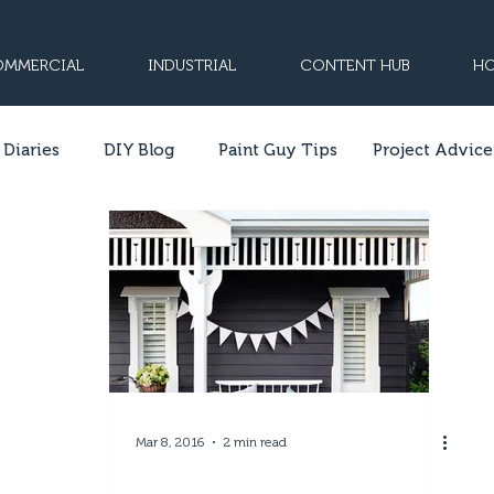
MMERCIAL
INDUSTRIAL
CONTENT HUB
HO
 Diaries
DIY Blog
Paint Guy Tips
Project Advice
Mar 8, 2016
2 min read