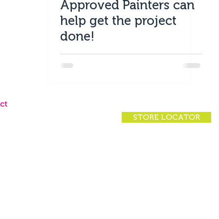
Approved Painters can
help get the project
done!
ct
STORE LOCATOR
ct Us
 Locator
rs
rivacy Policy
|
(07) 4924 7200