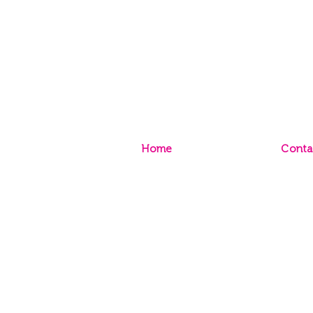
Home
Conta
Sign Up to Paint Club
Conta
Sign Up to TRADE Club
Store
Caree
© 2020 Inspirations Paint CQ |
P