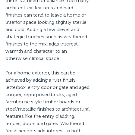
there is a need for balance. Too many 
architectural features and hard 
finishes can tend to leave a home or 
interior space looking slightly sterile 
and cold. Adding a few clever and 
strategic touches such as weathered 
finishes to the mix, adds interest, 
warmth and character to an 
otherwise clinical space. 
For a home exterior, this can be 
achieved by adding a rust finish 
letterbox, entry door or gate and aged 
cooper, repurposed bricks, aged 
farmhouse style timber boards or 
steel/metallic finishes to architectural 
features like the entry cladding, 
fences, doors and gates. Weathered 
finish accents add interest to both 