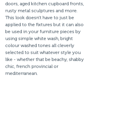
doors, aged kitchen cupboard fronts, 
rusty metal sculptures and more. 
This look doesn't have to just be 
applied to the fixtures but it can also 
be used in your furniture pieces by 
using simple white wash, bright 
colour washed tones all cleverly 
selected to suit whatever style you 
like - whether that be beachy, shabby 
chic, french provincial or 
mediterranean. 