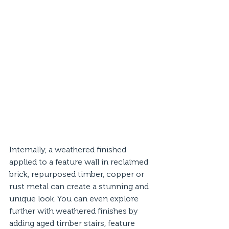
Internally, a weathered finished 
applied to a feature wall in reclaimed 
brick, repurposed timber, copper or 
rust metal can create a stunning and 
unique look. You can even explore 
further with weathered finishes by 
adding aged timber stairs, feature 