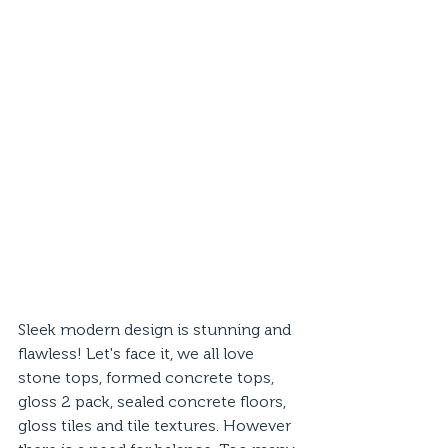
Sleek modern design is stunning and 
flawless! Let's face it, we all love 
stone tops, formed concrete tops, 
gloss 2 pack, sealed concrete floors, 
gloss tiles and tile textures. However 