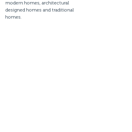
modern homes, architectural 
designed homes and traditional 
homes.  