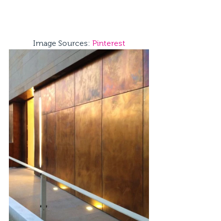
Image Sources: 
Pinterest