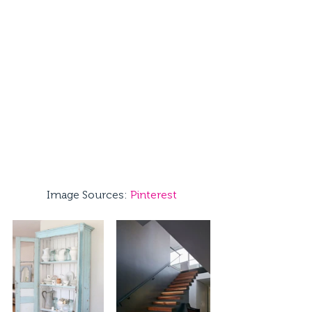
Image Sources: 
Pinterest