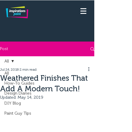
Post
All
Jul 24, 2018
2 min read
All
Weathered Finishes That
How-To Guides
Add A Modern Touch!
Design Diaries
Updated:
May 14, 2019
DIY Blog
Paint Guy Tips