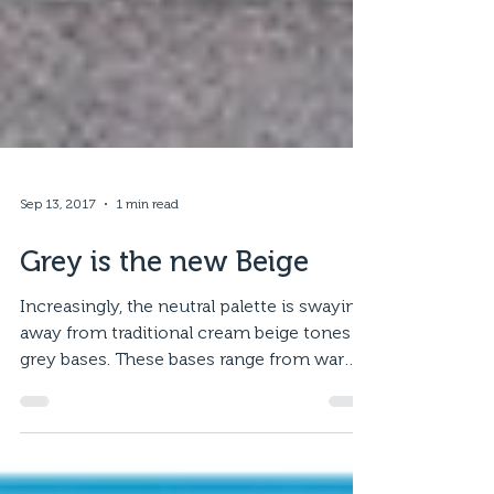
Sep 13, 2017
1 min read
Grey is the new Beige
Increasingly, the neutral palette is swaying
away from traditional cream beige tones to
grey bases. These bases range from warm
whites,...