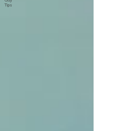
Guy
Tips