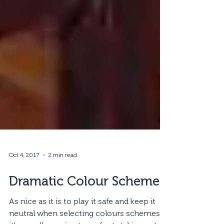
Oct 4, 2017
2 min read
Dramatic Colour Schemes
As nice as it is to play it safe and keep it