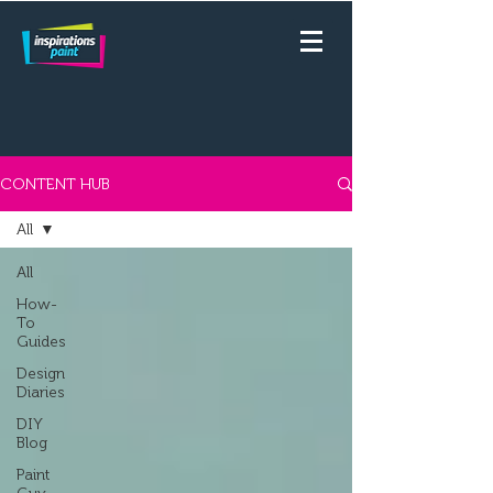
CONTENT HUB
All
All
How-
To
Guides
Design
Diaries
DIY
Blog
Paint