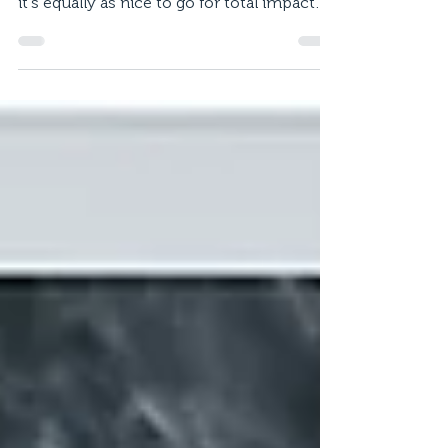
neutral when selecting colours schemes,
it's equally as nice to go for total impact
with a...