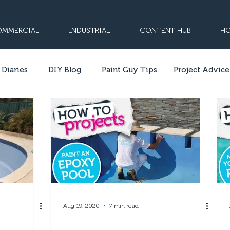
MMERCIAL
INDUSTRIAL
CONTENT HUB
HO
 Diaries
DIY Blog
Paint Guy Tips
Project Advice
Aug 19, 2020
7 min read