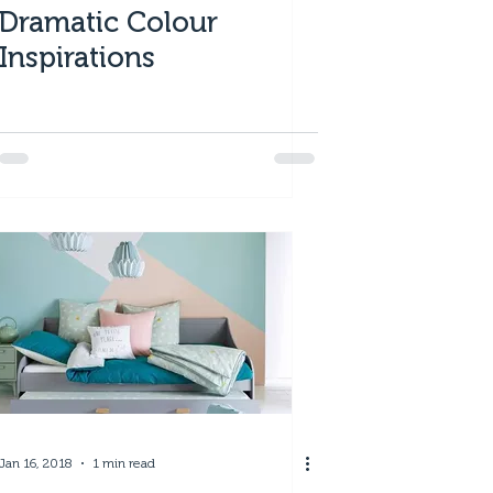
Dramatic Colour
Inspirations
Jan 16, 2018
1 min read