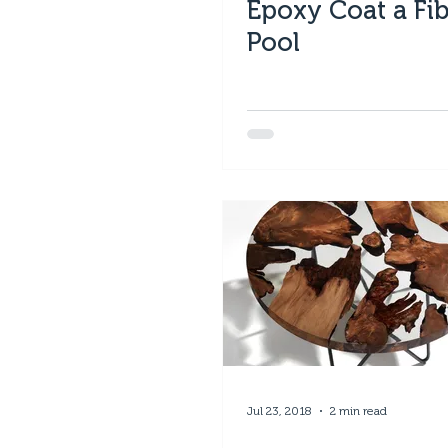
Epoxy Coat a Fib
Pool
Jul 23, 2018
2 min read