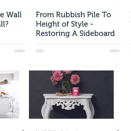
e Wall
From Rubbish Pile To
ll?
Height of Style -
Restoring A Sideboard