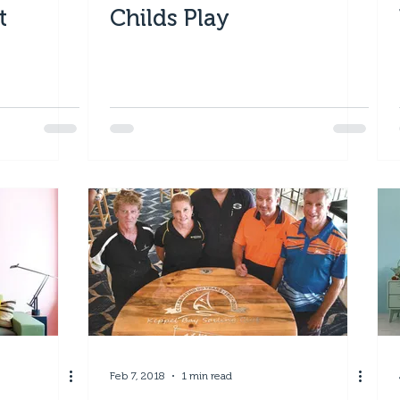
t
Childs Play
Feb 7, 2018
1 min read