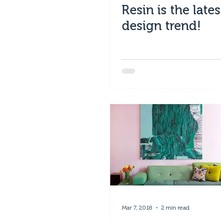
Resin is the lates
design trend!
Mar 7, 2018
2 min read