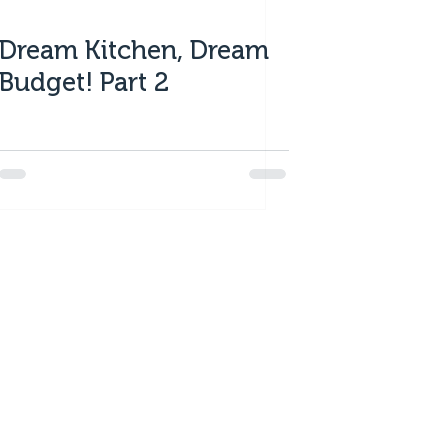
Dream Kitchen, Dream
Budget! Part 2