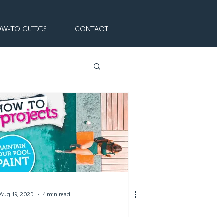
W-TO GUIDES
CONTACT
Aug 19, 2020
4 min read