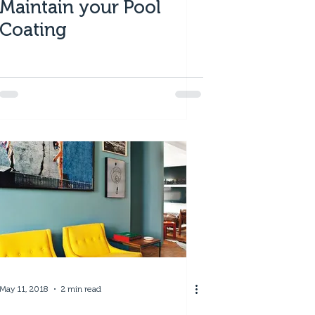
Maintain your Pool
Coating
May 11, 2018
2 min read