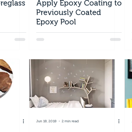
reglass
Apply Epoxy Coating to
Previously Coated
Epoxy Pool
Jun 18, 2018
2 min read