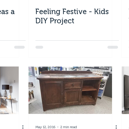
eas a
Feeling Festive - Kids
DIY Project
May 12, 2016
2 min read