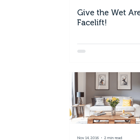
Give the Wet Ar
Facelift!
Nov 14, 2016
2 min read