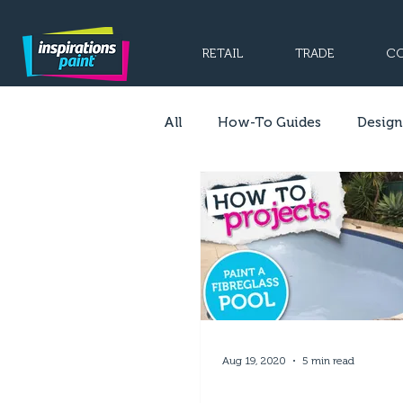
RETAIL
TRADE
CO
All
How-To Guides
Design
Aug 19, 2020
5 min read