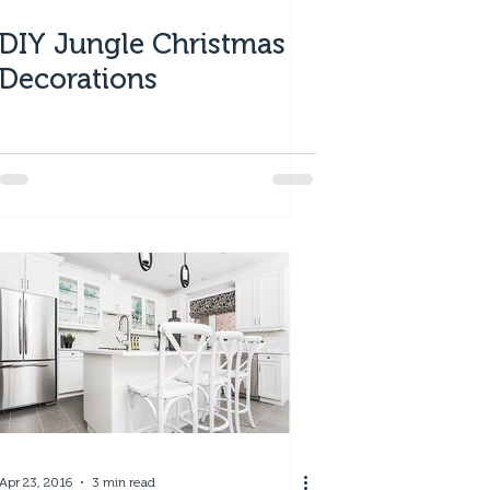
DIY Jungle Christmas
Decorations
Apr 23, 2016
3 min read