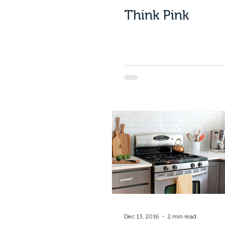
Think Pink
Dec 13, 2016
2 min read