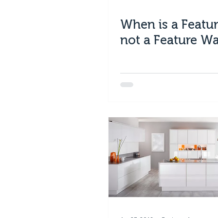
When is a Featur
not a Feature Wa