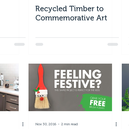
Recycled Timber to
Commemorative Art
Nov 30, 2016
2 min read