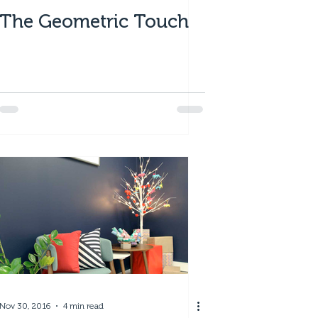
The Geometric Touch
Nov 30, 2016
4 min read