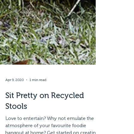
Apr 9, 2020
1 min read