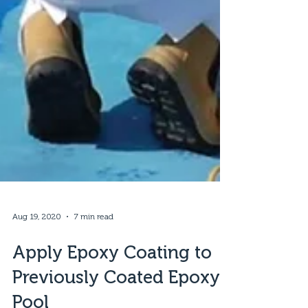
Aug 19, 2020
7 min read
Apply Epoxy Coating to