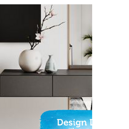
Fence Make-over
Sick of seeing that tired, old, flaking fence?
The good news is, repainting it is a
relatively quick and simple job that can be
done over...