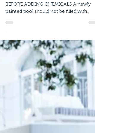
Maintain your Pool
Coating
MAINTAINING WATER CHEMISTRY 1.
BEFORE ADDING CHEMICALS A newly
painted pool should not be filled with
water for at least 10 days in...