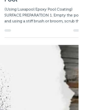
Pool
(Using Luxapool Epoxy Pool Coating)
SURFACE PREPARATION 1. Empty the pool
and using a stiff brush or broom, scrub the
entire surface with...