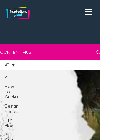
CONTENT HUB
All
All
How-
To
Guides
Design
Diaries
DIY
Blog
Paint