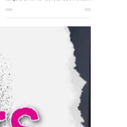
Sit Pretty on Recycled
Stools
Love to entertain? Why not emulate the
atmosphere of your favourite foodie
hangout at home? Get started on creating
your own cute café...