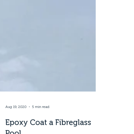
Aug 19, 2020
5 min read
Epoxy Coat a Fibreglass