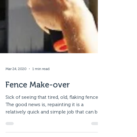
Mar 24, 2020
1 min read