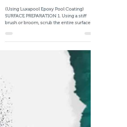
Previously Coated Epoxy
Pool
(Using Luxapool Epoxy Pool Coating)
SURFACE PREPARATION 1. Using a stiff
brush or broom, scrub the entire surface
with diluted LUXAPOOL...