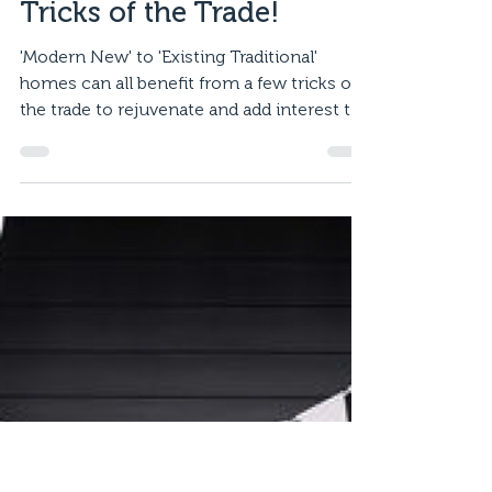
Mar 5, 2020
2 min read
Tricks of the Trade!
'Modern New' to 'Existing Traditional'
homes can all benefit from a few tricks of
the trade to rejuvenate and add interest to
your home....