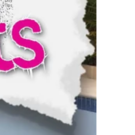
Guy
Tips