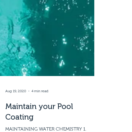
Aug 19, 2020
4 min read